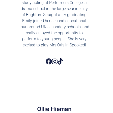
study acting at Performers College, a
drama school in the large seaside city
of Brighton. Straight after graduating,
Emily joined her second educational
tour around UK secondary schools, and
really enjoyed the opportunity to
perform to young people. She is very
excited to play Mrs Otis in Spooked!
Ollie Hieman