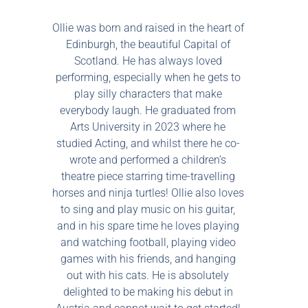
Ollie was born and raised in the heart of
Edinburgh, the beautiful Capital of
Scotland. He has always loved
performing, especially when he gets to
play silly characters that make
everybody laugh. He graduated from
Arts University in 2023 where he
studied Acting, and whilst there he co-
wrote and performed a children’s
theatre piece starring time-travelling
horses and ninja turtles! Ollie also loves
to sing and play music on his guitar,
and in his spare time he loves playing
and watching football, playing video
games with his friends, and hanging
out with his cats. He is absolutely
delighted to be making his debut in