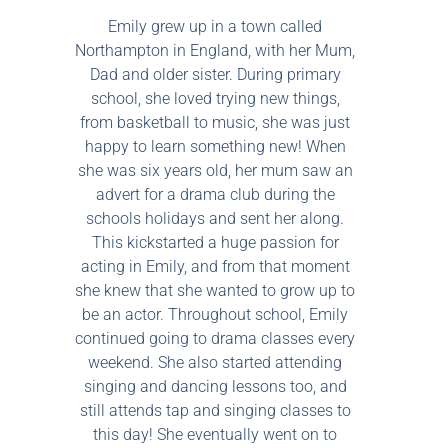
Emily grew up in a town called
Northampton in England, with her Mum,
Dad and older sister. During primary
school, she loved trying new things,
from basketball to music, she was just
happy to learn something new! When
she was six years old, her mum saw an
advert for a drama club during the
schools holidays and sent her along.
This kickstarted a huge passion for
acting in Emily, and from that moment
she knew that she wanted to grow up to
be an actor. Throughout school, Emily
continued going to drama classes every
weekend. She also started attending
singing and dancing lessons too, and
still attends tap and singing classes to
this day! She eventually went on to