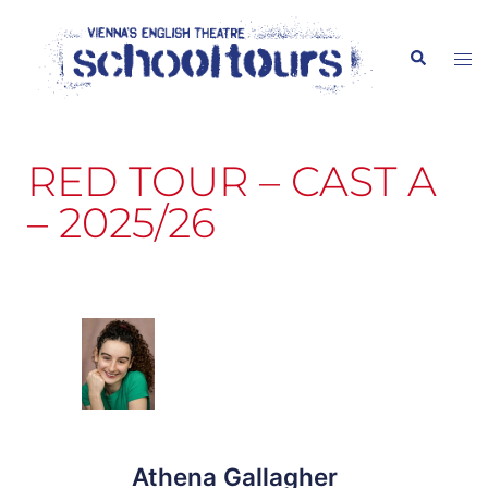
content
RED TOUR – CAST A
– 2025/26
Athena Gallagher