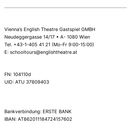
Vienna’s English Theatre Gastspiel GMBH
Neudeggergasse 14/17 • A- 1080 Wien
Tel. +43-1-405 41 21 (Mo-Fr 9:00-15:00)
E:
schooltours@englishtheatre.at
FN: 104110d
UID: ATU 37809403
Bankverbindung: ERSTE BANK
IBAN: AT862011184724157602