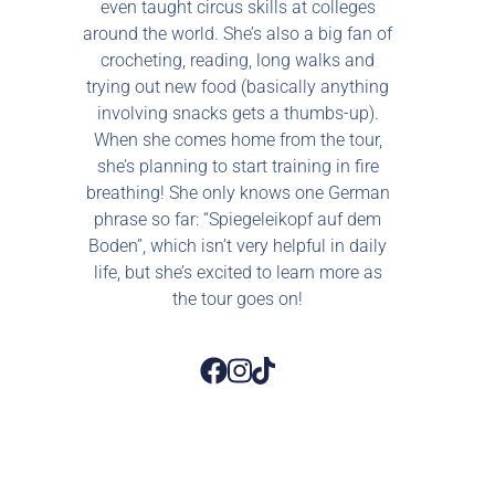
even taught circus skills at colleges
around the world. She’s also a big fan of
crocheting, reading, long walks and
trying out new food (basically anything
involving snacks gets a thumbs-up).
When she comes home from the tour,
she’s planning to start training in fire
breathing! She only knows one German
phrase so far: “Spiegeleikopf auf dem
Boden”, which isn’t very helpful in daily
life, but she’s excited to learn more as
the tour goes on!