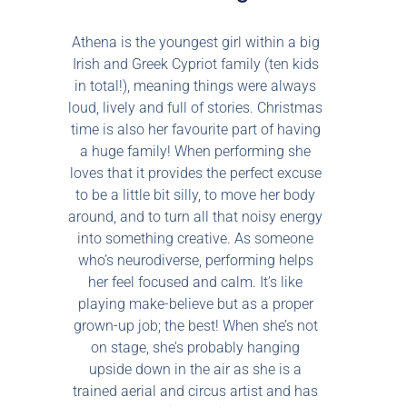
Athena is the youngest girl within a big
Irish and Greek Cypriot family (ten kids
in total!), meaning things were always
loud, lively and full of stories. Christmas
time is also her favourite part of having
a huge family! When performing she
loves that it provides the perfect excuse
to be a little bit silly, to move her body
around, and to turn all that noisy energy
into something creative. As someone
who’s neurodiverse, performing helps
her feel focused and calm. It’s like
playing make-believe but as a proper
grown-up job; the best! When she’s not
on stage, she’s probably hanging
upside down in the air as she is a
trained aerial and circus artist and has