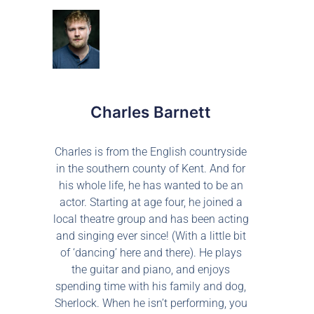
Charles Barnett
Charles is from the English countryside
in the southern county of Kent. And for
his whole life, he has wanted to be an
actor. Starting at age four, he joined a
local theatre group and has been acting
and singing ever since! (With a little bit
of ‘dancing’ here and there). He plays
the guitar and piano, and enjoys
spending time with his family and dog,
Sherlock. When he isn’t performing, you