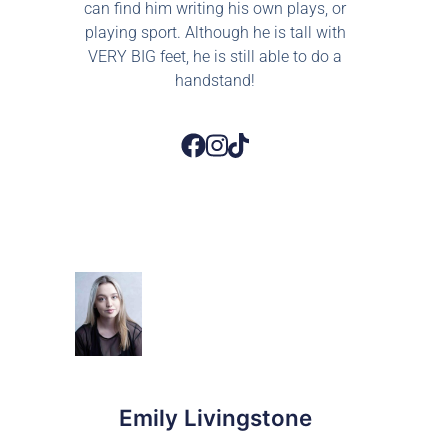
can find him writing his own plays, or
playing sport. Although he is tall with
VERY BIG feet, he is still able to do a
handstand!
Emily Livingstone