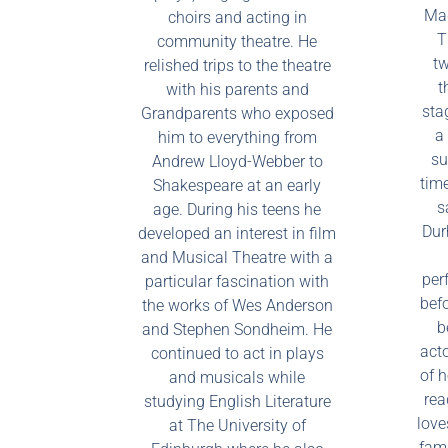
Mad
choirs and acting in
T
community theatre. He
tw
relished trips to the theatre
t
with his parents and
stag
Grandparents who exposed
a 
him to everything from
su
Andrew Lloyd-Webber to
time
Shakespeare at an early
s
age. During his teens he
Dur
developed an interest in film
and Musical Theatre with a
per
particular fascination with
befo
the works of Wes Anderson
b
and Stephen Sondheim. He
act
continued to act in plays
of 
and musicals while
rea
studying English Literature
love
at The University of
fami