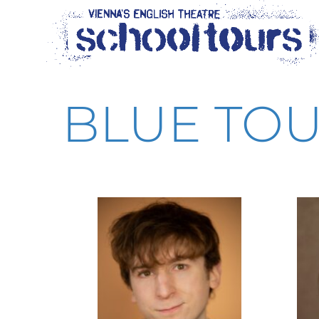
content
BLUE TOU