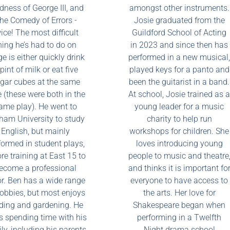
ness of George III, and
amongst other instruments.
he Comedy of Errors -
Josie graduated from the
ice! The most difficult
Guildford School of Acting
hing he’s had to do on
in 2023 and since then has
e is either quickly drink
performed in a new musical,
pint of milk or eat five
played keys for a panto and
gar cubes at the same
been the guitarist in a band.
 (these were both in the
At school, Josie trained as a
ame play). He went to
young leader for a music
ham University to study
charity to help run
English, but mainly
workshops for children. She
formed in student plays,
loves introducing young
re training at East 15 to
people to music and theatre
ecome a professional
and thinks it is important fo
or. Ben has a wide range
everyone to have access to
hobbies, but most enjoys
the arts. Her love for
ding and gardening. He
Shakespeare began when
s spending time with his
performing in a Twelfth
ly, including his parents
Night drama school