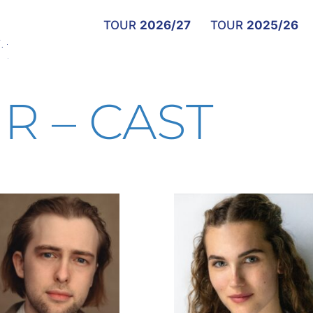
TOUR
2026/27
TOUR
2025/26
R – CAST