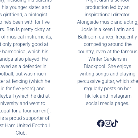
 his younger sister, and
production led by an
s girlfriend, a biologist
inspirational director.
 he’s been with for five
Alongside music and acting
rs. Ben is pretty okay at
Josie is a keen Latin and
t of musical instruments,
Ballroom dancer, frequently
t only properly good at
competing around the
e harmonica, which his
country, even at the famous
andpa also played. He
Winter Gardens in
layed as a defender in
Blackpool. She enjoys
ootball, but was much
writing songs and playing
ter at fencing (which he
percussive guitar, which she
id for five years) and
regularly posts on her
leyball (which he did at
TikTok and Instagram
niversity and went to
social media pages.
tugal for a tournament).
is a proud supporter of
t Ham United Football
Club.