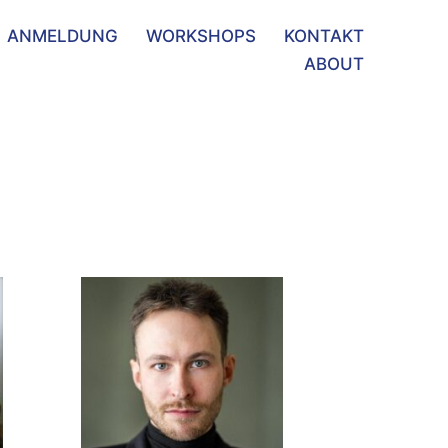
ANMELDUNG
WORKSHOPS
KONTAKT
ABOUT