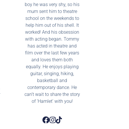
boy he was very shy, so his
mum sent him to theatre
school on the weekends to
help him out of his shell. It
worked! And his obsession
with acting began. Tommy
has acted in theatre and
film over the last few years
and loves them both
equally. He enjoys playing
guitar, singing, hiking,
basketball and
,
contemporary dance. He
r
can’t wait to share the story
of ‘Hamlet’ with you!