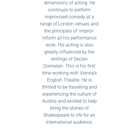
dimensions of acting. He
continues to perform
improvised comedy at a
range of London venues and
the principals of ‘improv'
inform all his performance
work. His acting is also
greatly influenced by the
writings of Declan
Donnelan. This is his first
time working with Vienna’s
English Theatre. He is
thrilled to be travelling and
experiencing the culture of
Austria and excited to help
bring the stories of
Shakespeare to life for an
international audience.