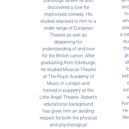
Edinburgh where he also
and
discovered a love for
hi
improvised comedy. His
who
studies exposed to him to a
yea
wider range of European
a lo
Theatre as well as
bu
deepening his
th
understanding of and love
gr
for the British canon. After
p
graduating from Edinburgh,
f
he studied Musical Theatre
bet
at The Royal Academy of
d
Music in London and
vol
trained in puppetry at the
u
Little Angel Theatre. Robert’s
Por
educational background
He 
has given him an abiding
Wes
respect for both the physical
and psychological