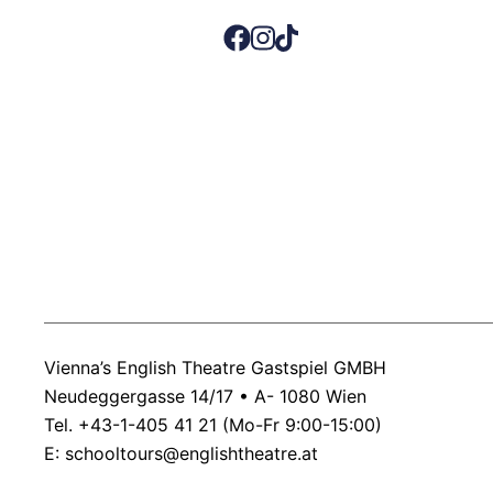
Vienna’s English Theatre Gastspiel GMBH
Neudeggergasse 14/17 • A- 1080 Wien
Tel. +43-1-405 41 21 (Mo-Fr 9:00-15:00)
E:
schooltours@englishtheatre.at