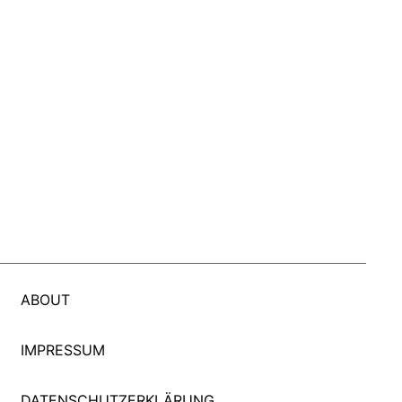
ABOUT
IMPRESSUM
DATENSCHUTZERKLÄRUNG