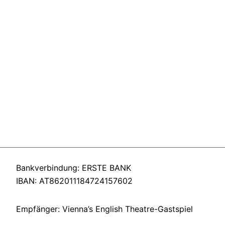
Bankverbindung: ERSTE BANK
IBAN: AT862011184724157602
Empfänger: Vienna’s English Theatre-Gastspiel