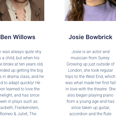
Ben Willows
Josie Bowbrick
n was always quite shy
Josie is an actor and
s a child, but when his
musician from Surrey.
e broke at ten years old,
Growing up just outside of
ended up getting the big
London, she took regular
s in drama class, and he
trips to the West End, which
d to adapt quickly! He
was what made her first fall
on learned to love the
in love with the theatre. She
melight, and has since
also began playing piano
been in plays such as
from a young age and has
acbeth, Frankenstein,
since taken up guitar,
Romeo & Juliet, The
accordion and the flute