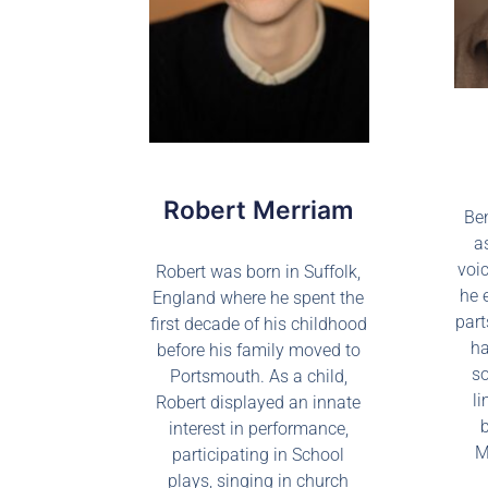
Robert Merriam
Be
a
voic
Robert was born in Suffolk,
he 
England where he spent the
part
first decade of his childhood
ha
before his family moved to
so
Portsmouth. As a child,
li
Robert displayed an innate
interest in performance,
M
participating in School
plays, singing in church