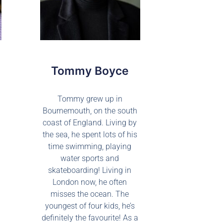
Tommy Boyce
Tommy grew up in
Bournemouth, on the south
coast of England. Living by
the sea, he spent lots of his
time swimming, playing
water sports and
skateboarding! Living in
London now, he often
misses the ocean. The
youngest of four kids, he’s
definitely the favourite! As a